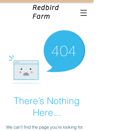
Redbird
Farm
There’s Nothing
Here...
We can’t find the page you’re looking for.