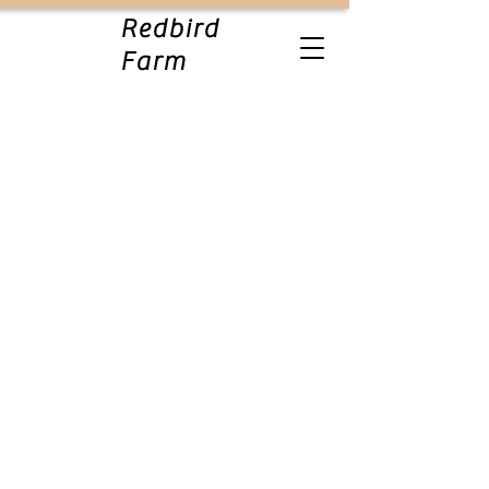
Redbird
Farm